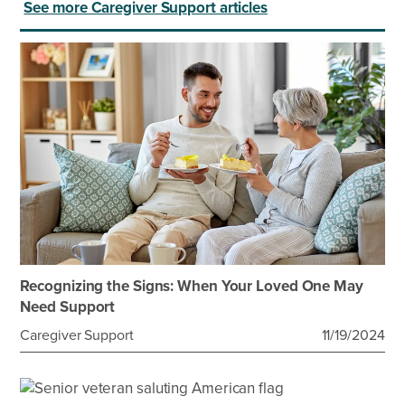
See more Caregiver Support articles
Recognizing the Signs: When Your Loved One May
Need Support
Caregiver Support
11/19/2024