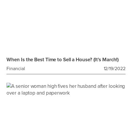
When Is the Best Time to Sell a House? (It’s March!)
Financial
12/19/2022