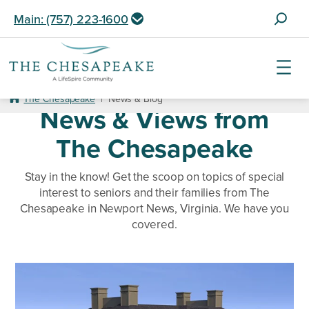
S
Main: (757) 223-1600
e
a
r
c
Skip
h
to
The Chesapeake
|
News & Blog
News & Views from
f
content
o
The Chesapeake
r
:
Stay in the know! Get the scoop on topics of special
interest to seniors and their families from The
Chesapeake in Newport News, Virginia. We have you
covered.