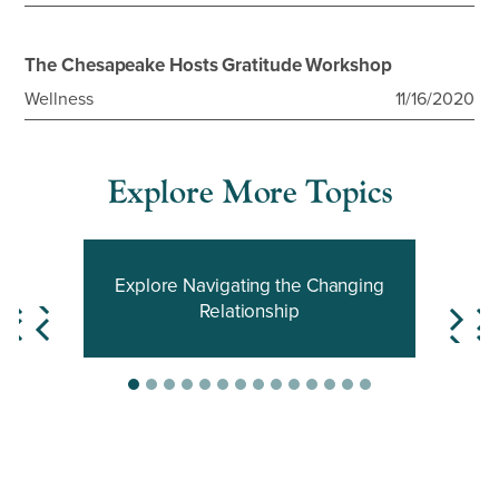
The Chesapeake Hosts Gratitude Workshop
Wellness
11/16/2020
Explore More Topics
Explore Navigating the Changing
Relationship