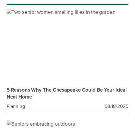
5 Reasons Why The Chesapeake Could Be Your Ideal
Next Home
Planning
08/18/2025