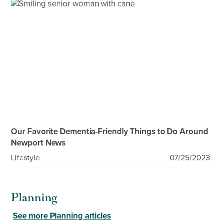
Our Favorite Dementia-Friendly Things to Do Around
Newport News
Lifestyle
07/25/2023
Planning
See more Planning articles