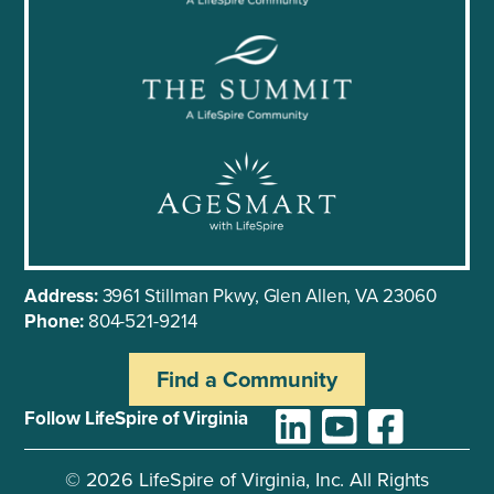
Address:
3961 Stillman Pkwy, Glen Allen, VA 23060
Phone:
804-521-9214
Find a Community
Follow LifeSpire of Virginia
©
2026
LifeSpire of Virginia, Inc. All Rights