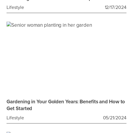
Lifestyle
12/17/2024
Gardening in Your Golden Years: Benefits and How to
Get Started
Lifestyle
05/21/2024