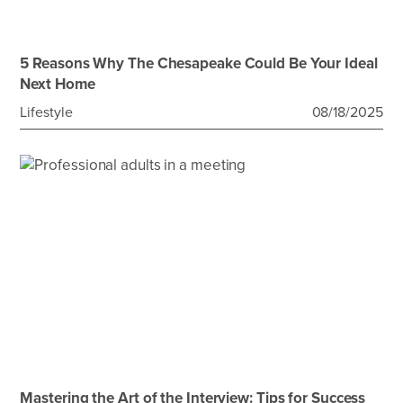
5 Reasons Why The Chesapeake Could Be Your Ideal
Next Home
Lifestyle
08/18/2025
Mastering the Art of the Interview: Tips for Success