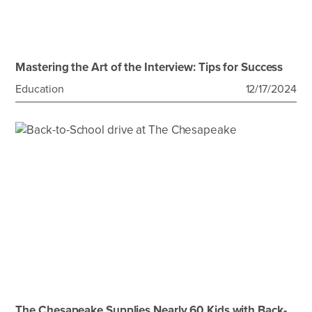
Mastering the Art of the Interview: Tips for Success
Education
12/17/2024
The Chesapeake Supplies Nearly 60 Kids with Back-