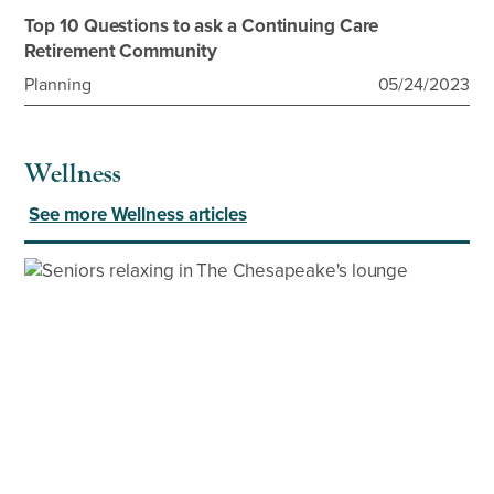
Top 10 Questions to ask a Continuing Care
Retirement Community
Planning
05/24/2023
Wellness
See more Wellness articles