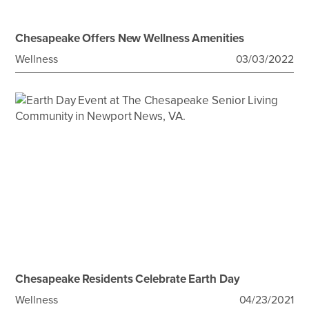
Chesapeake Offers New Wellness Amenities
Wellness
03/03/2022
Chesapeake Residents Celebrate Earth Day
Wellness
04/23/2021