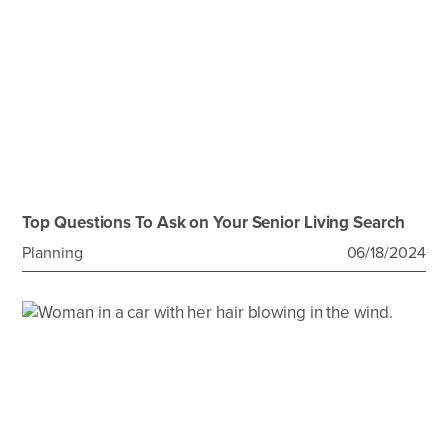
Top Questions To Ask on Your Senior Living Search
Planning
06/18/2024