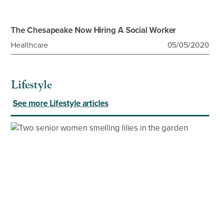
The Chesapeake Now Hiring A Social Worker
Healthcare
05/05/2020
Lifestyle
See more Lifestyle articles