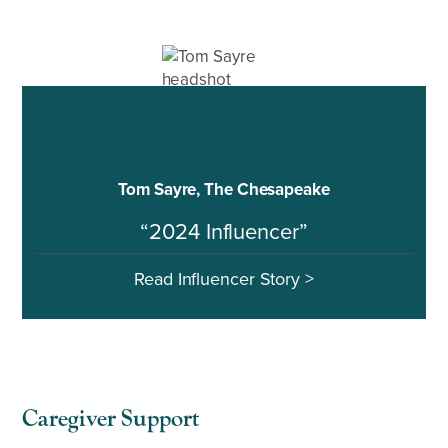
Tom Sayre, The Chesapeake
“2024 Influencer”
Read Influencer Story >
Caregiver Support