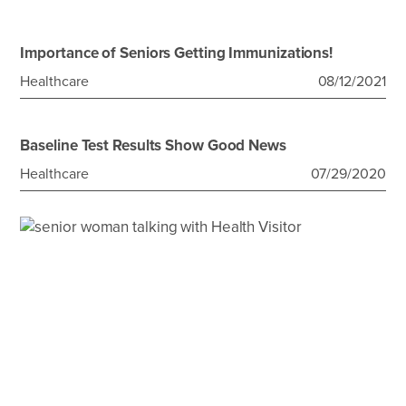
Importance of Seniors Getting Immunizations!
Healthcare
08/12/2021
Baseline Test Results Show Good News
Healthcare
07/29/2020