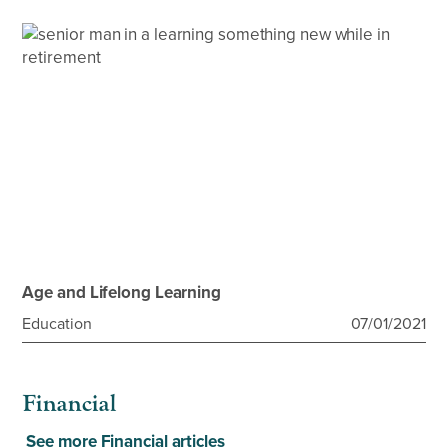
Age and Lifelong Learning
Education
07/01/2021
Financial
See more Financial articles