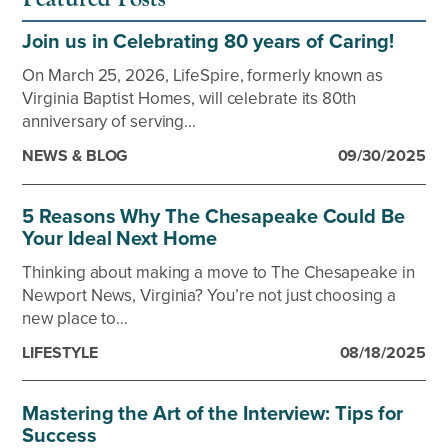
Join us in Celebrating 80 years of Caring!
On March 25, 2026, LifeSpire, formerly known as
Virginia Baptist Homes, will celebrate its 80th
anniversary of serving…
NEWS & BLOG
09/30/2025
5 Reasons Why The Chesapeake Could Be
Your Ideal Next Home
Thinking about making a move to The Chesapeake in
Newport News, Virginia? You’re not just choosing a
new place to…
LIFESTYLE
08/18/2025
Mastering the Art of the Interview: Tips for
Success