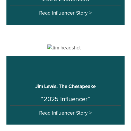
Read Influencer Story >
Jim Lewis, The Chesapeake
“2025 Influencer”
Read Influencer Story >