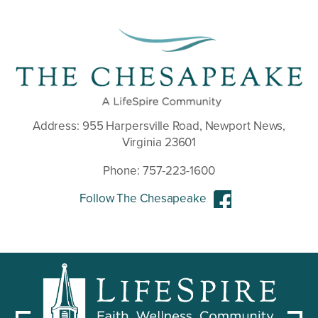
Address:
955 Harpersville Road, Newport News,
Virginia 23601
Phone:
757-223-1600
Follow The Chesapeake