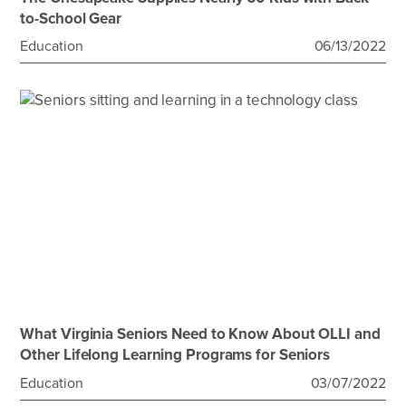
to-School Gear
Education
06/13/2022
What Virginia Seniors Need to Know About OLLI and
Other Lifelong Learning Programs for Seniors
Education
03/07/2022