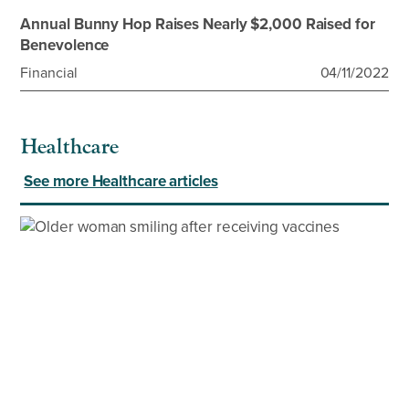
Annual Bunny Hop Raises Nearly $2,000 Raised for
Benevolence
Financial
04/11/2022
Healthcare
See more Healthcare articles