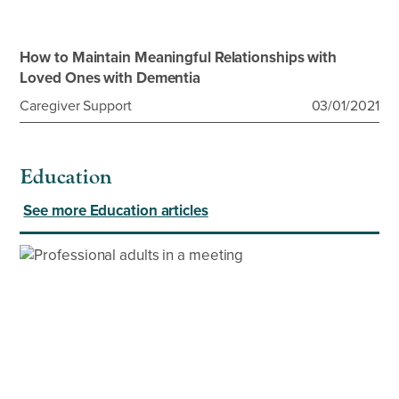
How to Maintain Meaningful Relationships with
Loved Ones with Dementia
Caregiver Support
03/01/2021
Education
See more Education articles