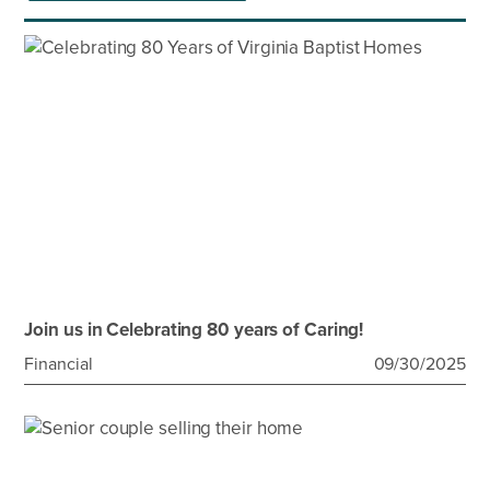
Join us in Celebrating 80 years of Caring!
Financial
09/30/2025