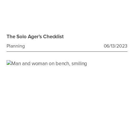
The Solo Ager’s Checklist
Planning
06/13/2023