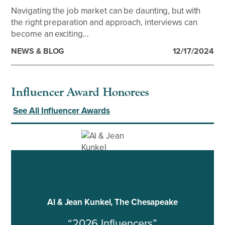
Navigating the job market can be daunting, but with
the right preparation and approach, interviews can
become an exciting…
NEWS & BLOG
12/17/2024
Influencer Award Honorees
See All Influencer Awards
Al & Jean Kunkel, The Chesapeake
“2026 Influencers”