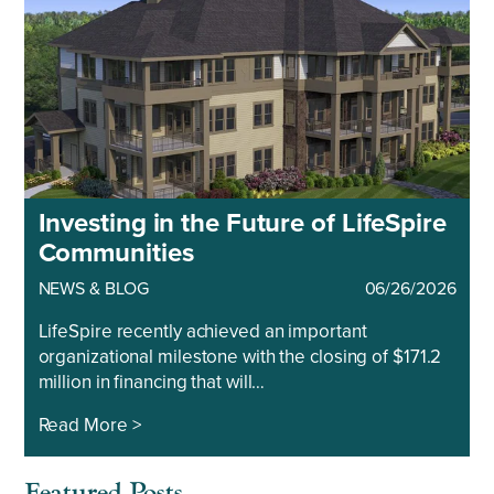
Investing in the Future of LifeSpire
Communities
NEWS & BLOG
06/26/2026
LifeSpire recently achieved an important
organizational milestone with the closing of $171.2
million in financing that will…
Read More >
Featured Posts