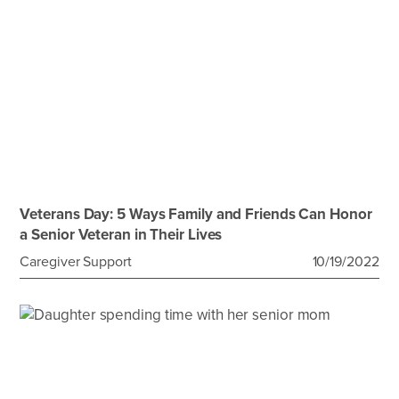
Veterans Day: 5 Ways Family and Friends Can Honor
a Senior Veteran in Their Lives
Caregiver Support
10/19/2022