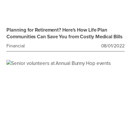
Planning for Retirement? Here’s How Life Plan
Communities Can Save You from Costly Medical Bills
Financial
08/01/2022