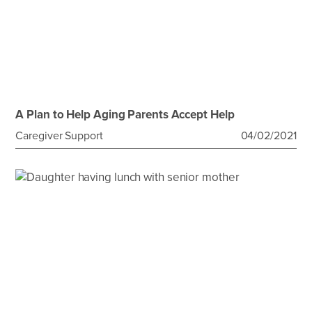
A Plan to Help Aging Parents Accept Help
Caregiver Support
04/02/2021