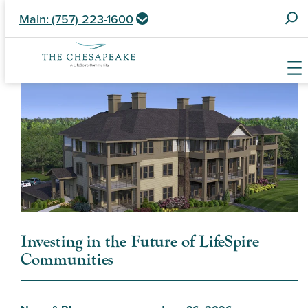
S
Main: (757) 223-1600
e
a
r
c
Skip
h
to
f
content
o
r
:
Investing in the Future of LifeSpire
Communities