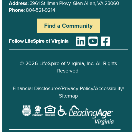
Address:
3961 Stillman Pkwy, Glen Allen, VA 23060
Phone:
804-521-9214
Find a Community
Follow LifeSpire of Virginia
©
2026
LifeSpire of Virginia, Inc. All Rights
Reserved.
/
/
/
Financial Disclosures
Privacy Policy
Accessibility
Sitemap