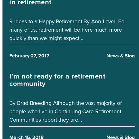
in retirement
9 Ideas to a Happy Retirement By Ann Lovell For
many of us, retirement will be here much more
quickly than we might expect…
February 07, 2017
News & Blog
I’m not ready for a retirement
community
By Brad Breeding Although the vast majority of
people who live in Continuing Care Retirement
Communities report they are…
March 15, 2018
News & Blog