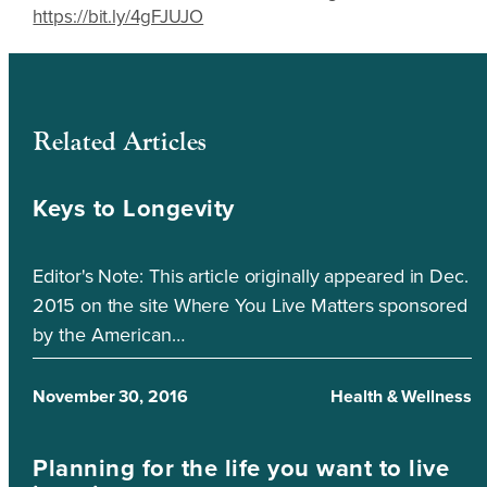
https://bit.ly/4gFJUJO
Related Articles
Keys to Longevity
Editor's Note: This article originally appeared in Dec.
2015 on the site Where You Live Matters sponsored
by the American…
November 30, 2016
Health & Wellness
Planning for the life you want to live