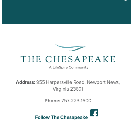
Address:
955 Harpersville Road, Newport News,
Virginia 23601
Phone:
757-223-1600
Follow The Chesapeake