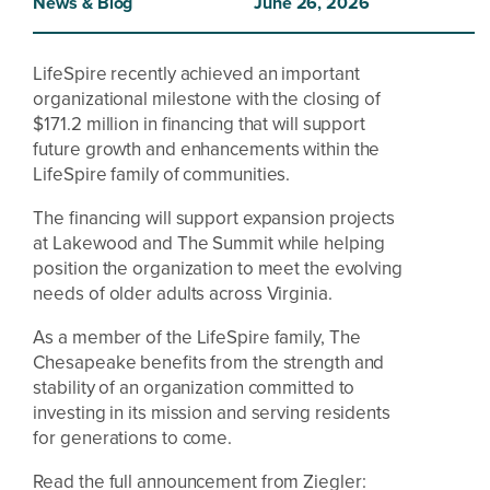
News & Blog
June 26, 2026
LifeSpire recently achieved an important
organizational milestone with the closing of
$171.2 million in financing that will support
future growth and enhancements within the
LifeSpire family of communities.
The financing will support expansion projects
at Lakewood and The Summit while helping
position the organization to meet the evolving
needs of older adults across Virginia.
As a member of the LifeSpire family, The
Chesapeake benefits from the strength and
stability of an organization committed to
investing in its mission and serving residents
for generations to come.
Read the full announcement from Ziegler: