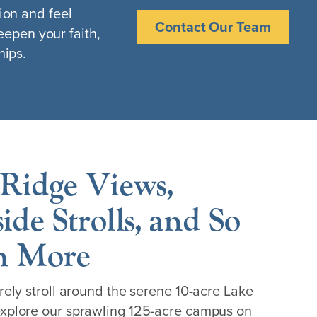
ion and feel
Contact Our Team
eepen your faith,
hips.
Ridge Views,
ide Strolls, and So
 More
rely stroll around the serene 10-acre Lake
xplore our sprawling 125-acre campus on