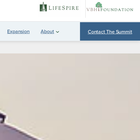
Expansion
About
Contact The Summit