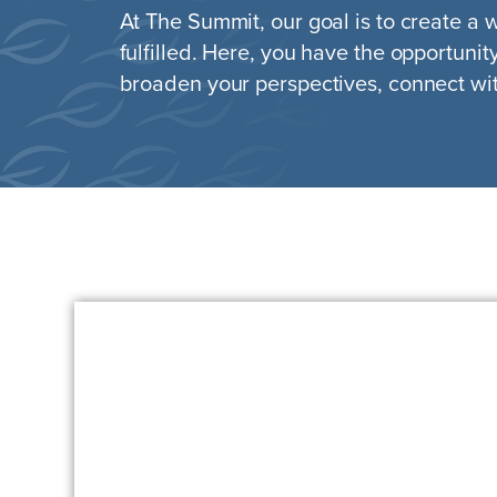
At The Summit, our goal is to create a
fulfilled. Here, you have the opportunit
broaden your perspectives, connect wit