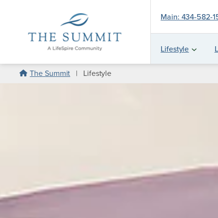
Main: 434-582-
Lifestyle
L
Skip
The Summit
|
Lifestyle
to
content