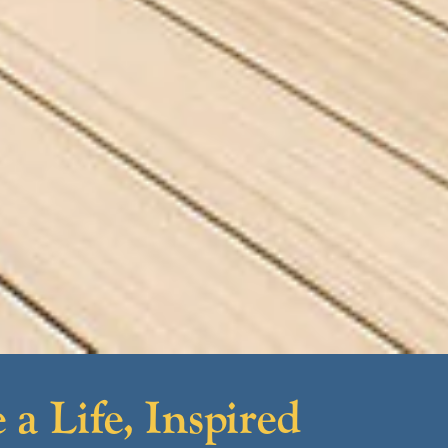
 a Life, Inspired