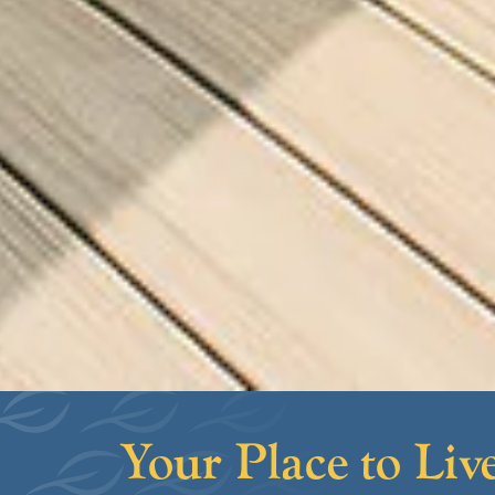
Your Place to Live