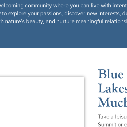
 welcoming community where you can live with intent
y to explore your passions, discover new interests, d
h nature’s beauty, and nurture meaningful relations
Blue 
Lakes
Much
Take a leisu
Summit or e