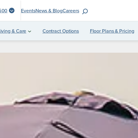
S
1500
Events
News & Blog
Careers
e
a
iving & Care
Contract Options
Floor Plans & Pricing
r
c
h
f
o
r
: