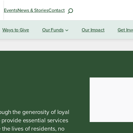
S
Events
News & Stories
Contact
e
a
Ways to Give
Our Funds
Our Impact
Get Inv
r
c
h
f
o
r
:
ugh the generosity of loyal
o provide essential services
he lives of residents, no