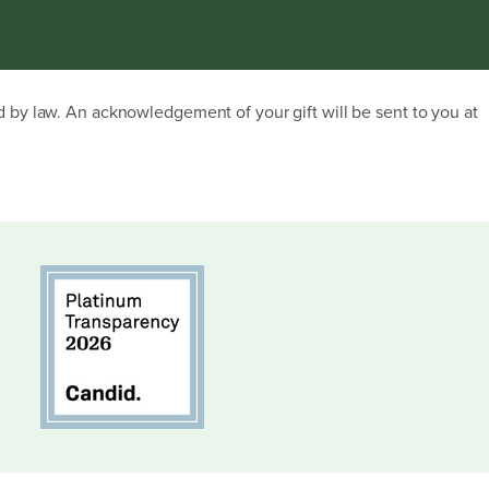
ed by law. An acknowledgement of your gift will be sent to you at