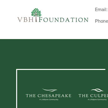
Email:
Phone