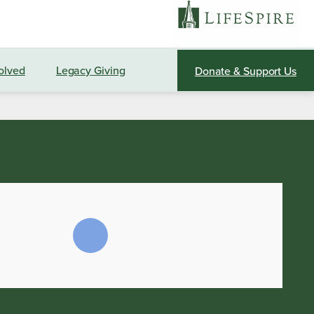
olved
Legacy Giving
Donate & Support Us