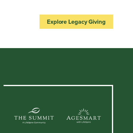
Explore Legacy Giving