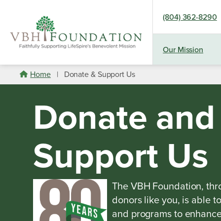
(804) 362-8290
Our Mission
Skip
Home
|
Donate & Support Us
to
content
Donate and
Support Us
The VBH Foundation, thro
donors like you, is able t
and programs to enhance t