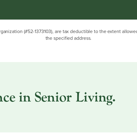
rganization (#52-1373103), are tax deductible to the extent allow
the specified address.
ce in Senior Living.