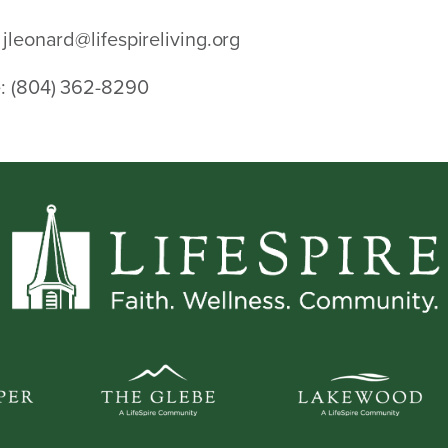
jleonard@lifespireliving.org
:
(804) 362-8290