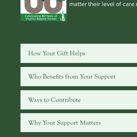
matter their level of care
How Your Gift Helps
Who Benefits from Your Support
Ways to Contribute
Why Your Support Matters