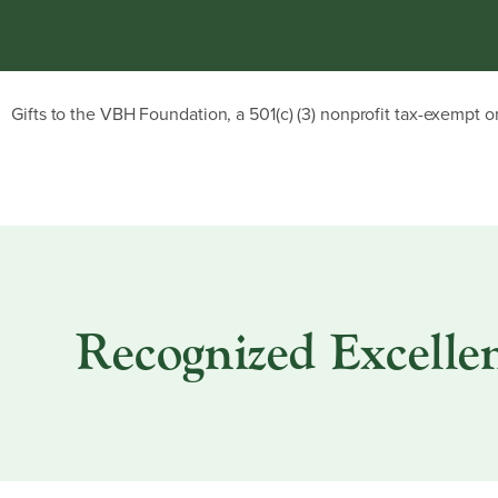
Gifts to the VBH Foundation, a 501(c) (3) nonprofit tax-exempt o
Recognized Excellen