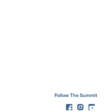
Follow The Summit