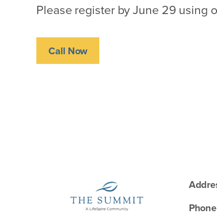
Please register by June 29 using o
Call Now
Addre
Phone