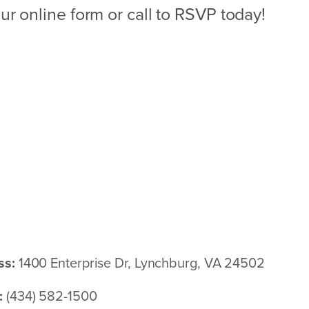
ur online form or call to RSVP today!
ss:
1400 Enterprise Dr, Lynchburg, VA 24502
:
(434) 582-1500