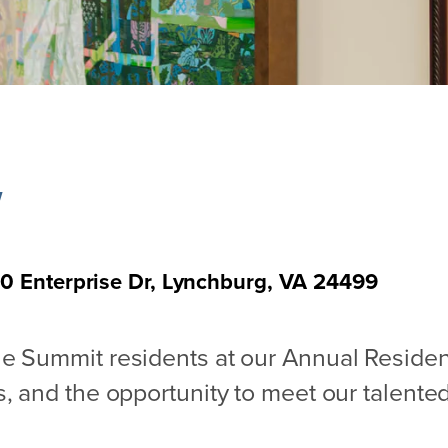
w
0 Enterprise Dr, Lynchburg, VA 24499
The Summit residents at our Annual Resid
, and the opportunity to meet our talented 