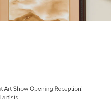
ent Art Show Opening Reception!
artists.