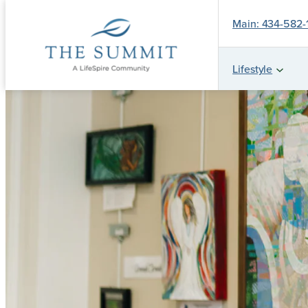
Main: 434-582
Lifestyle
Skip
to
content