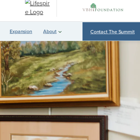
Expansion
About
Contact The Summit