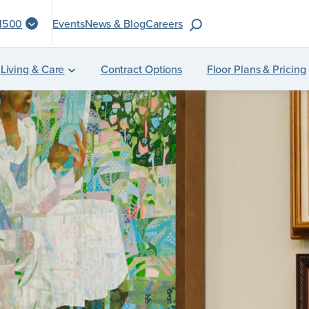
S
-1500
Events
News & Blog
Careers
e
a
Living & Care
Contract Options
Floor Plans & Pricing
r
c
h
f
o
r
: