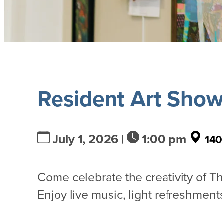
Resident Art Sho
July 1, 2026 |
1:00 pm
140
Come celebrate the creativity of 
Enjoy live music, light refreshments