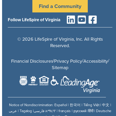
Find a Community
Follow LifeSpire of Virginia
©
2026
LifeSpire of Virginia, Inc. All Rights
Reserved.
/
/
/
Financial Disclosures
Privacy Policy
Accessibility
Sitemap
Notice of Nondiscrimination: Español | 한국어 | Tiếng Việt | 中文 |
عربى | Tagalog |فارسی አማርኛ | français | русский |हिंदी | Deutsche