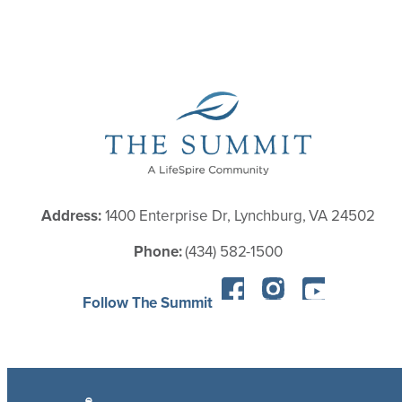
Address:
1400 Enterprise Dr, Lynchburg, VA 24502
Phone:
(434) 582-1500
Follow The Summit