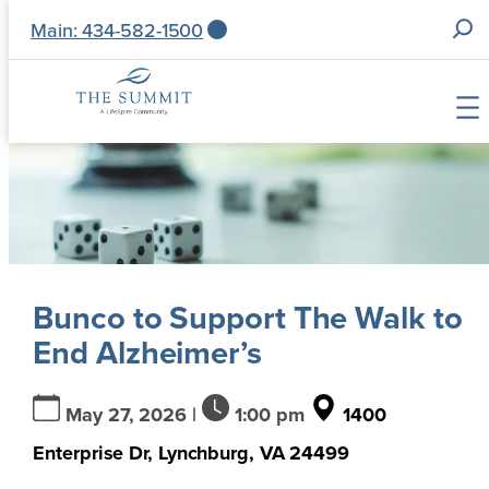
S
Main: 434-582-1500
e
a
r
c
Skip
h
to
f
content
o
r
:
Bunco to Support The Walk to
End Alzheimer’s
May 27, 2026 |
1:00 pm
1400
Enterprise Dr, Lynchburg, VA 24499