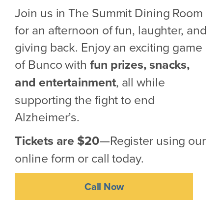
Join us in The Summit Dining Room
for an afternoon of fun, laughter, and
giving back. Enjoy an exciting game
of Bunco with
fun prizes, snacks,
and entertainment
, all while
supporting the fight to end
Alzheimer’s.
Tickets are $20
—Register using our
online form or call today.
Call Now