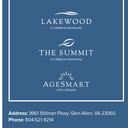
Address:
3961 Stillman Pkwy, Glen Allen, VA 23060
Phone:
804-521-9214