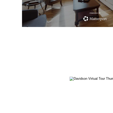
Carlisle