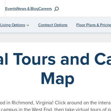
S
Events
News & Blog
Careers
e
a
Living Options
Contract Options
Floor Plans & Pricin
r
c
h
al Tours and 
f
o
r
Map
:
 in Richmond, Virginia! Click around on the intera
campus in the West End, then take virtual tours of pl