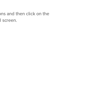
ons and then click on the
l screen.