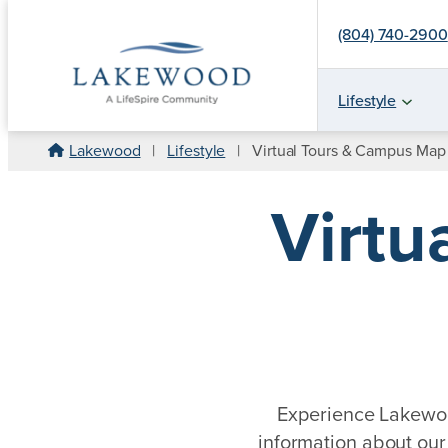
(804) 740-2900
Lifestyle
Skip
Lakewood
|
Lifestyle
|
Virtual Tours & Campus Map
to
content
Virtu
Experience Lakewood
information about our 