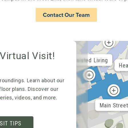
Contact Our Team