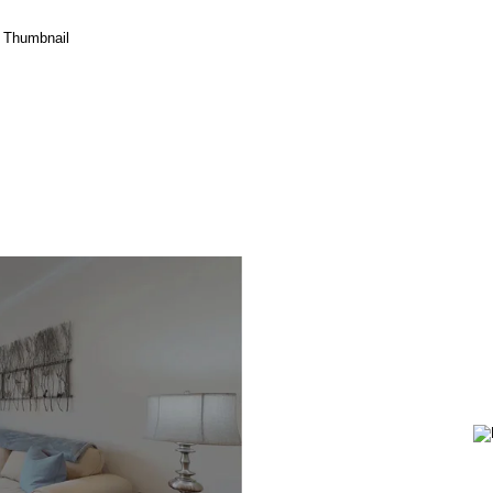
Birch
(Hybrid
Home)