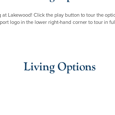
ng at Lakewood! Click the play button to tour the opti
port logo in the lower right-hand corner to tour in ful
Living Options