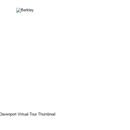
Berkley
Davenport