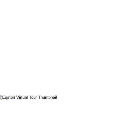
Easton