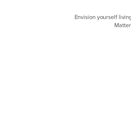
Envision yourself livi
Matter