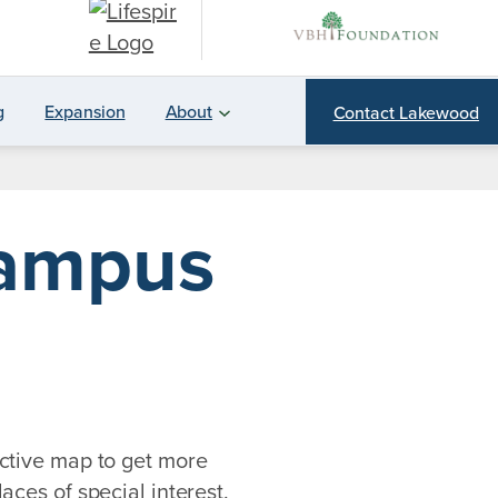
g
Expansion
About
Contact Lakewood
Campus
ctive map to get more
aces of special interest.