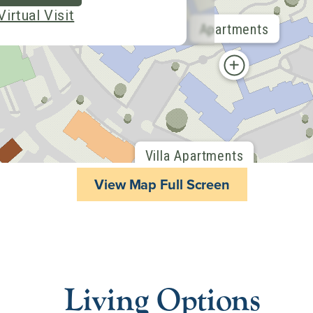
View Map Full Screen
Living Options