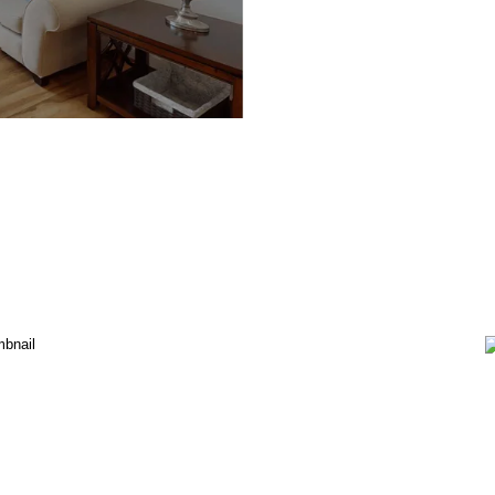
Davidson